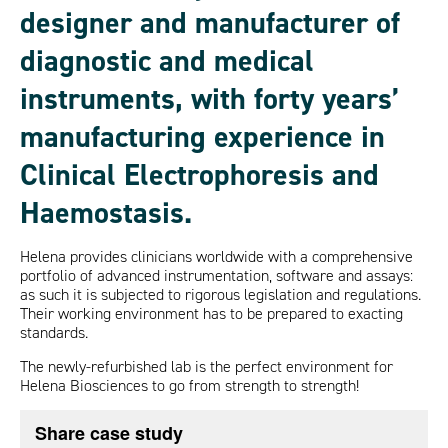
designer and manufacturer of
diagnostic and medical
instruments, with forty years’
manufacturing experience in
Clinical Electrophoresis and
Haemostasis.
Helena provides clinicians worldwide with a comprehensive
portfolio of advanced instrumentation, software and assays:
as such it is subjected to rigorous legislation and regulations.
Their working environment has to be prepared to exacting
standards.
The newly-refurbished lab is the perfect environment for
Helena Biosciences to go from strength to strength!
Share case study