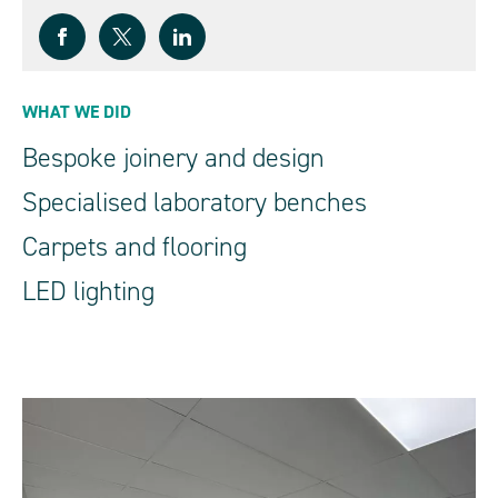
WHAT WE DID
Bespoke joinery and design
Specialised laboratory benches
Carpets and flooring
LED lighting