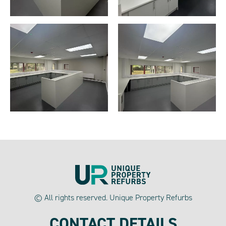
© All rights reserved. Unique Property Refurbs
CONTACT DETAILS