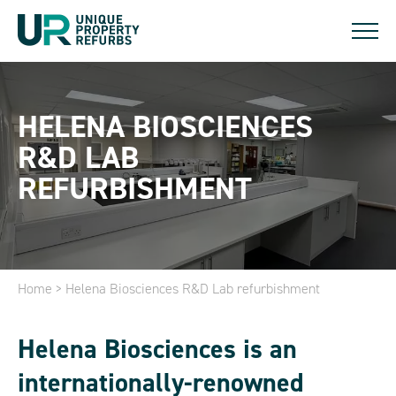
HELENA BIOSCIENCES
R&D LAB
REFURBISHMENT
Home
>
Helena Biosciences R&D Lab refurbishment
Helena Biosciences is an
internationally-renowned